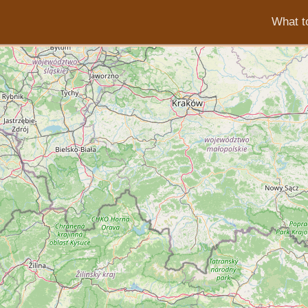
What to