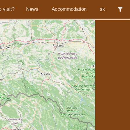
filter_alt
 visit?
News
Accommodation
sk