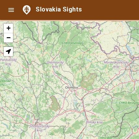
Slovakia Sights

+
−