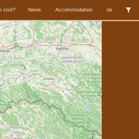
filter_alt
 visit?
News
Accommodation
sk