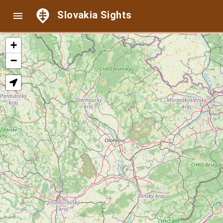
Slovakia Sights

+
−