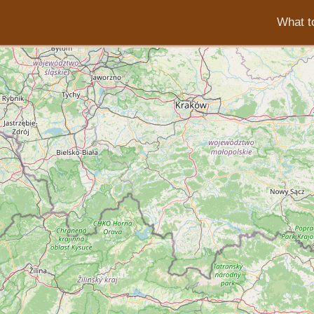
What to