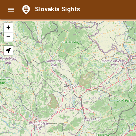
Slovakia Sights

+
−