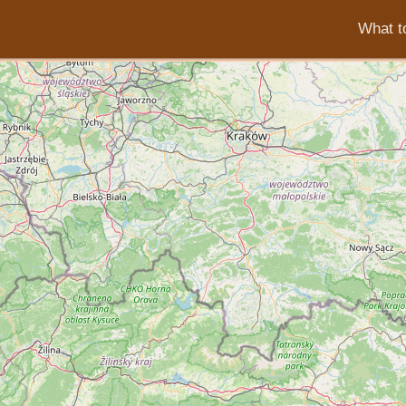
What to