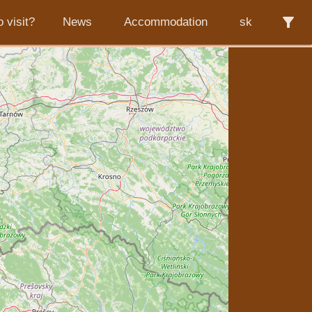
filter_alt
 visit?
News
Accommodation
sk