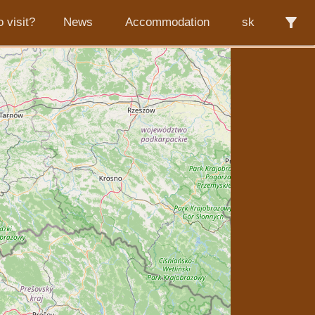
filter_alt
 visit?
News
Accommodation
sk