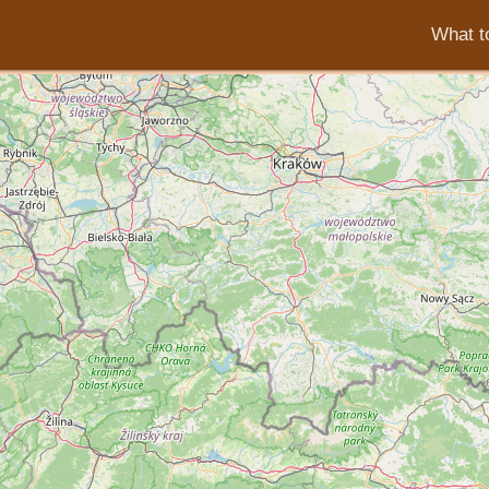
What to