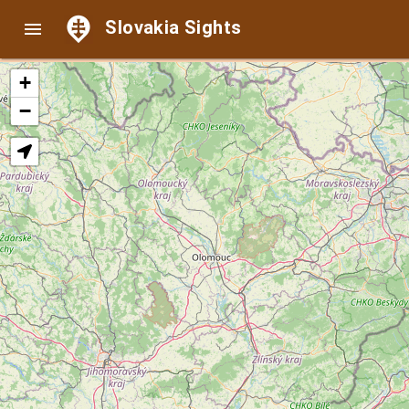
Slovakia Sights

+
−