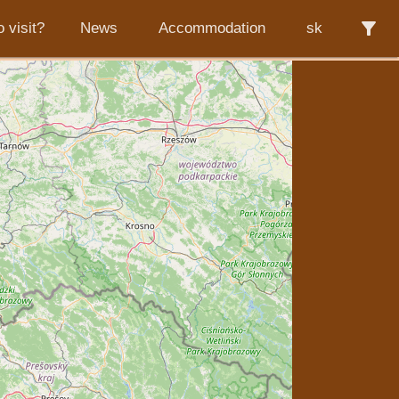
filter_alt
 visit?
News
Accommodation
sk