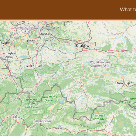
What to