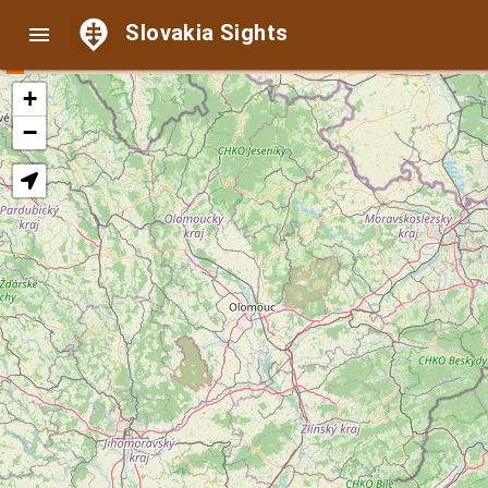
Slovakia Sights

+
−