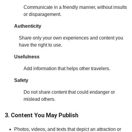
Communicate in a friendly manner, without insults
or disparagement.
Authenticity
Share only your own experiences and content you
have the right to use.
Usefulness
Add information that helps other travelers.
Safety
Do not share content that could endanger or
mislead others.
3. Content You May Publish
Photos, videos, and texts that depict an attraction or