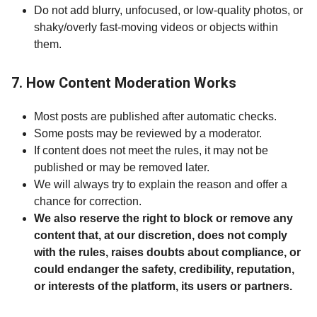
Do not add blurry, unfocused, or low-quality photos, or
shaky/overly fast-moving videos or objects within
them.
7. How Content Moderation Works
Most posts are published after automatic checks.
Some posts may be reviewed by a moderator.
If content does not meet the rules, it may not be
published or may be removed later.
We will always try to explain the reason and offer a
chance for correction.
We also reserve the right to block or remove any
content that, at our discretion, does not comply
with the rules, raises doubts about compliance, or
could endanger the safety, credibility, reputation,
or interests of the platform, its users or partners.