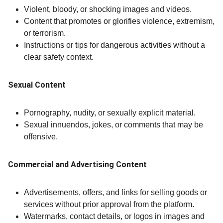
Violent, bloody, or shocking images and videos.
Content that promotes or glorifies violence, extremism,
or terrorism.
Instructions or tips for dangerous activities without a
clear safety context.
Sexual Content
Pornography, nudity, or sexually explicit material.
Sexual innuendos, jokes, or comments that may be
offensive.
Commercial and Advertising Content
Advertisements, offers, and links for selling goods or
services without prior approval from the platform.
Watermarks, contact details, or logos in images and