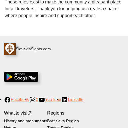
These rules exist to make the community a pleasant place
for all travelers. Thank you for helping us create a space
where people inspire and support each other.
SlovakiaSights.com
Facebook
X
YouTube
LinkedIn
What to visit?
Regions
History and monuments
Bratislava Region
Nature
Trnava Region