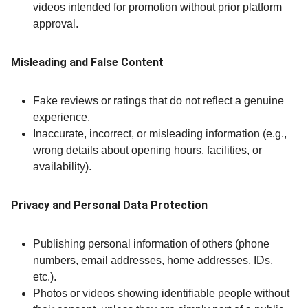
videos intended for promotion without prior platform
approval.
Misleading and False Content
Fake reviews or ratings that do not reflect a genuine
experience.
Inaccurate, incorrect, or misleading information (e.g.,
wrong details about opening hours, facilities, or
availability).
Privacy and Personal Data Protection
Publishing personal information of others (phone
numbers, email addresses, home addresses, IDs,
etc.).
Photos or videos showing identifiable people without