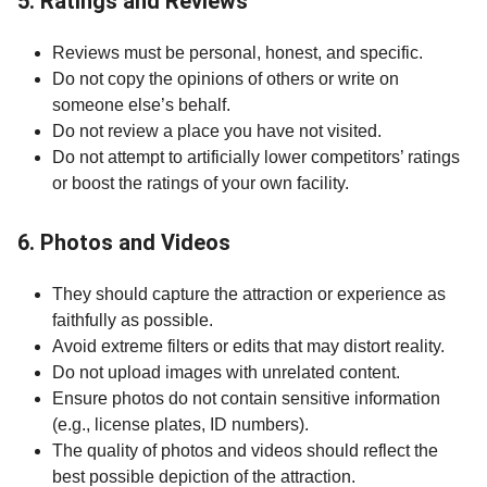
5. Ratings and Reviews
Reviews must be personal, honest, and specific.
Do not copy the opinions of others or write on
someone else’s behalf.
Do not review a place you have not visited.
Do not attempt to artificially lower competitors’ ratings
or boost the ratings of your own facility.
6. Photos and Videos
They should capture the attraction or experience as
faithfully as possible.
Avoid extreme filters or edits that may distort reality.
Do not upload images with unrelated content.
Ensure photos do not contain sensitive information
(e.g., license plates, ID numbers).
The quality of photos and videos should reflect the
best possible depiction of the attraction.