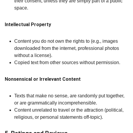
their consent, unless they are simply part of a public
space.
Intellectual Property
Content you do not own the rights to (e.g., images
downloaded from the internet, professional photos
without a license).
Copied text from other sources without permission.
Nonsensical or Irrelevant Content
Texts that make no sense, are randomly put together,
or are grammatically incomprehensible.
Content unrelated to travel or the attraction (political,
religious, or personal statements off-topic).