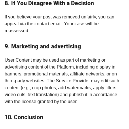
8. If You Disagree With a Decision
If you believe your post was removed unfairly, you can
appeal via the contact email. Your case will be
reassessed.
9. Marketing and advertising
User Content may be used as part of marketing or
advertising content of the Platform, including display in
banners, promotional materials, affiliate networks, or on
third-party websites. The Service Provider may edit such
content (e.g., crop photos, add watermarks, apply filters,
video cuts, text translation) and publish it in accordance
with the license granted by the user.
10. Conclusion