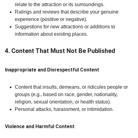
relate to the attraction or its surroundings.
Ratings and reviews that describe your genuine
experience (positive or negative).
Suggestions for new attractions or additions to
information about existing places.
4. Content That Must Not Be Published
Inappropriate and Disrespectful Content
Content that insults, demeans, or ridicules people or
groups (e.g., based on race, gender, nationality,
religion, sexual orientation, or health status).
Personal attacks, harassment, or intimidation.
Violence and Harmful Content