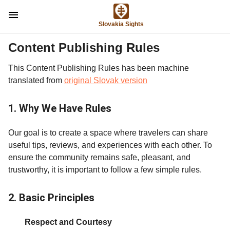
menu
Slovakia Sights
Content Publishing Rules
This Content Publishing Rules has been machine
translated from
original Slovak version
1. Why We Have Rules
Our goal is to create a space where travelers can share
useful tips, reviews, and experiences with each other. To
ensure the community remains safe, pleasant, and
trustworthy, it is important to follow a few simple rules.
2. Basic Principles
Respect and Courtesy