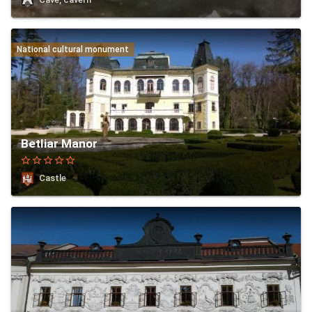
National cultural monument
Betliar Manor
star_border
star_border
star_border
star_border
star_border
Castle