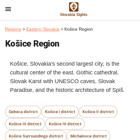
menu
Slovakia Sights
Regions
>
Eastern Slovakia
> Košice Region
Košice Region
Košice, Slovakia's second largest city, is the
cultural center of the east. Gothic cathedral,
Slovak Karst with UNESCO caves, Slovak
Paradise, and the historic architecture of Spiš.
Gelnica district
Košice I district
Košice II district
Košice III district
Košice IV district
Košice Surroundings district
Michalovce district