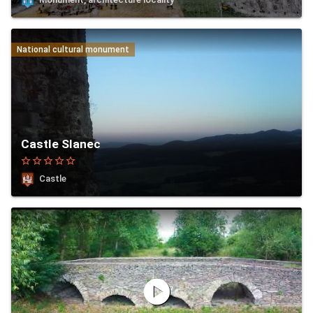
National cultural monument
Castle Slanec
star_border
star_border
star_border
star_border
star_border
Castle
play_circle