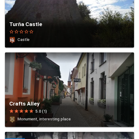
Turňa Castle
star_border
star_border
star_border
star_border
star_border
Castle
Crafts Alley
star
star
star
star
star
5.0 (1)
Monument, interesting place