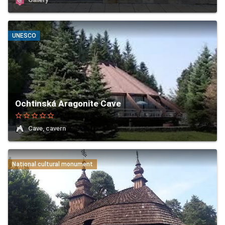
UNESCO
Ochtinská Aragonite Cave
star_border
star_border
star_border
star_border
star_border
Cave, cavern
National cultural monument