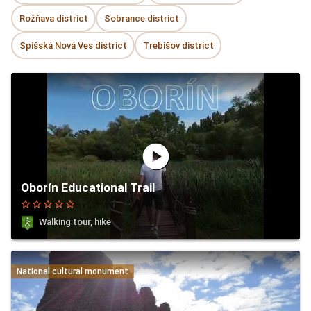
Rožňava district
Sobrance district
Spišská Nová Ves district
Trebišov district
play_circle
Oborín Educational Trail
star_border
star_border
star_border
star_border
star_border
Walking tour, hike
National cultural monument