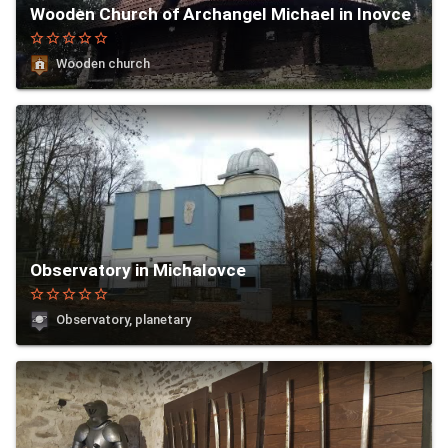
Wooden Church of Archangel Michael in Inovce
star_border
star_border
star_border
star_border
star_border
Wooden church
Observatory in Michalovce
star_border
star_border
star_border
star_border
star_border
Observatory, planetary