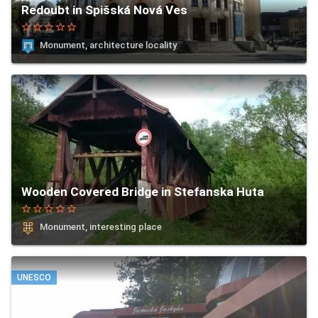
Redoubt in Spišská Nová Ves
star_border
star_border
star_border
star_border
star_border
Monument, architecture locality
Wooden Covered Bridge in Stefanska Huta
star_border
star_border
star_border
star_border
star_border
Monument, interesting place
UNESCO