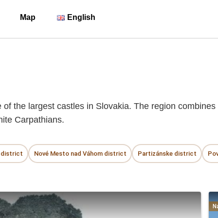
Map
English
f the largest castles in Slovakia. The region combines t
hite Carpathians.
district
Nové Mesto nad Váhom district
Partizánske district
Pov
N