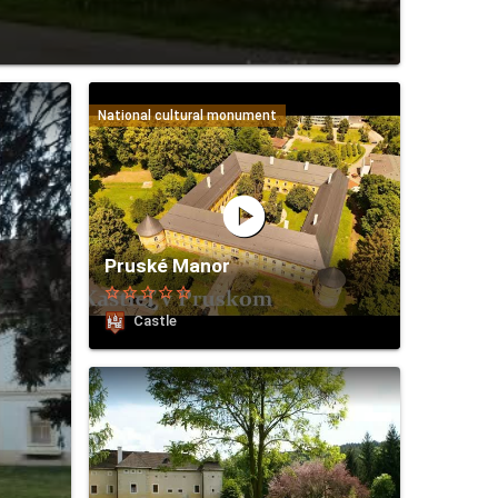
National cultural monument
play_circle
Pruské Manor
star_border
star_border
star_border
star_border
star_border
Castle