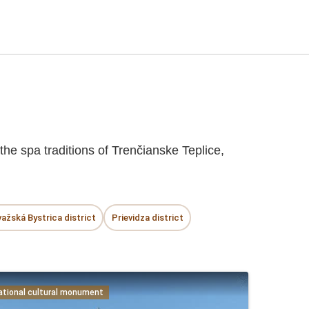
he spa traditions of Trenčianske Teplice,
ažská Bystrica district
Prievidza district
ational cultural monument