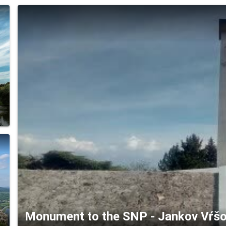
Monument to the SNP - Jankov Vŕšok