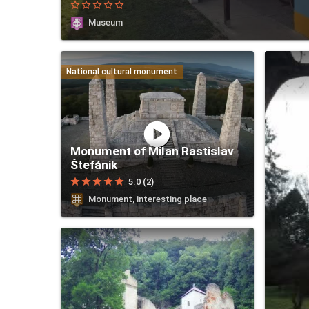
star_border
star_border
star_border
star_border
star_border
Museum
National cultural monument
play_circle
Monument of Milan Rastislav
Štefánik
star
star
star
star
star
5.0 (2)
Monument, interesting place