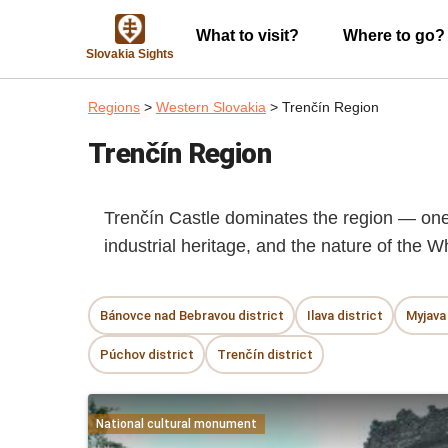
What to visit?
Where to go?
Slovakia Sights
Regions
>
Western Slovakia
> Trenčín Region
Trenčín Region
Trenčín Castle dominates the region — one o
industrial heritage, and the nature of the W
Bánovce nad Bebravou district
Ilava district
Myjava 
Púchov district
Trenčín district
National cultural monument