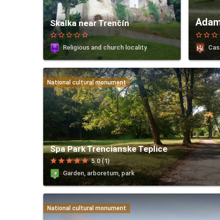
Adam
Skalka near Trenčín
star_border
star_border
star_border
star_border
star_border
star_border
star_border
star_border
st
Religious and church locality
Cas
National cultural monument
Spa Park Trencianske Teplice
star
star
star
star
star
5.0 (1)
Garden, arboretum, park
National cultural monument