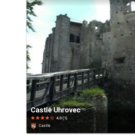
Castle Uhrovec
star
star
star
star
star_border
4.0 (1)
Castle