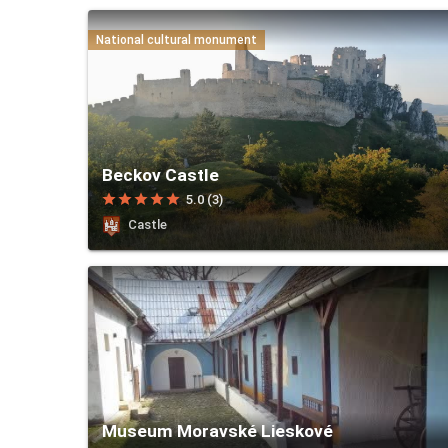
National cultural monument
Beckov Castle
star
star
star
star
star
5.0 (3)
Castle
Museum Moravské Lieskové