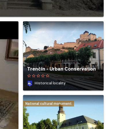
Trenčín - Urban Conservation
star_border
star_border
star_border
star_border
star_border
Historical locality
National cultural monument