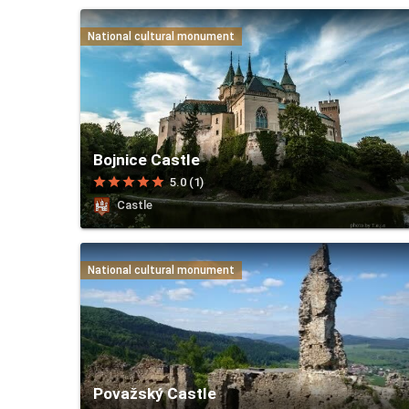
National cultural monument
Bojnice Castle
star
star
star
star
star
5.0 (1)
Castle
National cultural monument
Považský Castle