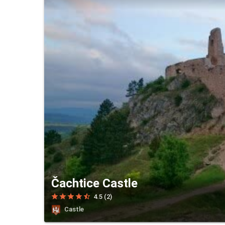
Čachtice Castle
star
star
star
star
star_half
4.5 (2)
Castle