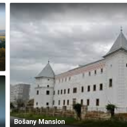
Bošany Mansion