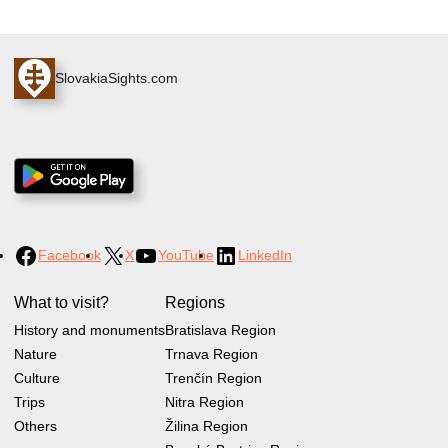
SlovakiaSights.com
Facebook
X
YouTube
LinkedIn
What to visit?
Regions
History and monuments
Bratislava Region
Nature
Trnava Region
Culture
Trenčín Region
Trips
Nitra Region
Others
Žilina Region