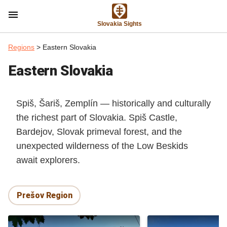
menu
Slovakia Sights
Regions
> Eastern Slovakia
Eastern Slovakia
Spiš, Šariš, Zemplín — historically and culturally
the richest part of Slovakia. Spiš Castle,
Bardejov, Slovak primeval forest, and the
unexpected wilderness of the Low Beskids
await explorers.
Prešov Region