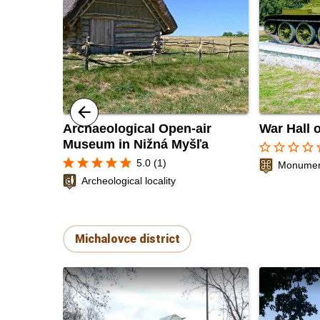
Archaeological Open-air
War Hall 
Museum in Nižná Myšľa
star_border
star_border
star_border
star_border
sta
star
star
star
star
star
5.0 (1)
Monument
Archeological locality
Michalovce district