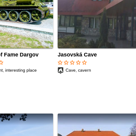
of Fame Dargov
Jasovská Cave
r_border
star_border
star_border
star_border
star_border
star_border
, interesting place
Cave, cavern