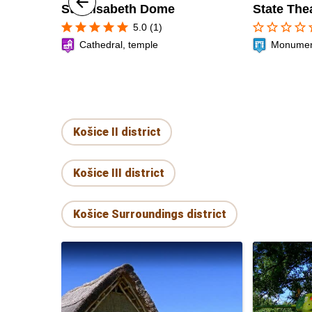
St. Elisabeth Dome
State The
star
star
star
star
star
star_border
star_border
star_border
star_border
sta
5.0 (1)
Cathedral, temple
Monument,
Košice II district
Košice III district
Košice Surroundings district