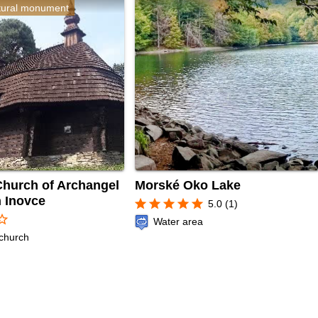
ltural monument
hurch of Archangel
Morské Oko Lake
n Inovce
star
star
star
star
star
5.0 (1)
r_border
Water area
church