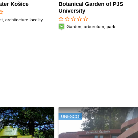
ater Košice
Botanical Garden of PJS
University
r_border
star_border
star_border
star_border
star_border
star_border
 architecture locality
Garden, arboretum, park
UNESCO