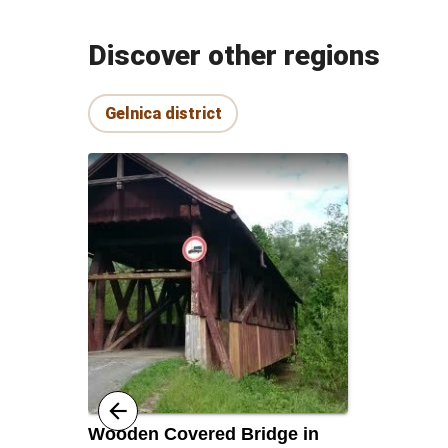
Discover other regions
Gelnica district
Wooden Covered Bridge in