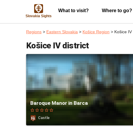
What to visit?
Where to go?
Slovakia Sights
Regions
>
Eastern Slovakia
>
Košice Region
> Košice IV d
Košice IV district
Baroque Manor in Barca
star_border
star_border
star_border
star_border
star_border
Castle