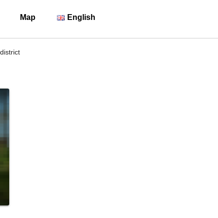
Map
English
istrict