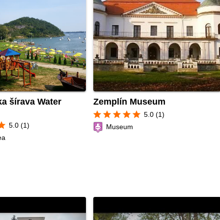
a šírava Water
Zemplín Museum
star
star
star
star
star
5.0 (1)
tar
5.0 (1)
Museum
ea