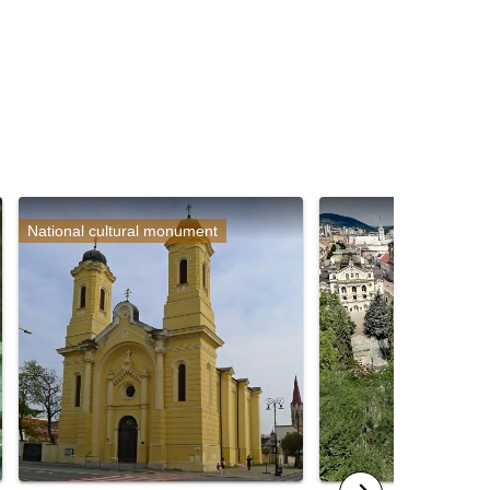
National cultural monument