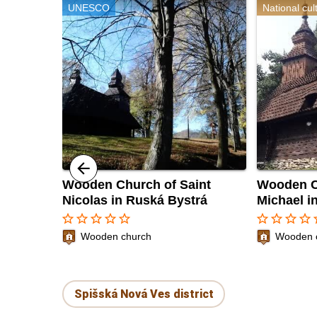
UNESCO
National cu
Wooden Church of Saint
Wooden C
Nicolas in Ruská Bystrá
Michael i
star_border
star_border
star_border
star_border
star_border
star_border
star_border
star_border
star_border
sta
Wooden church
Wooden 
Spišská Nová Ves district