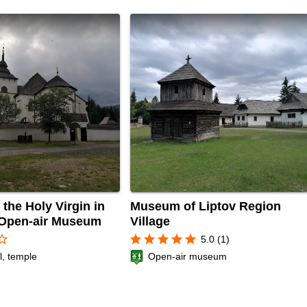
the Holy Virgin in
Museum of Liptov Region
 Open-air Museum
Village
r_border
star
star
star
star
star
5.0 (1)
l, temple
Open-air museum