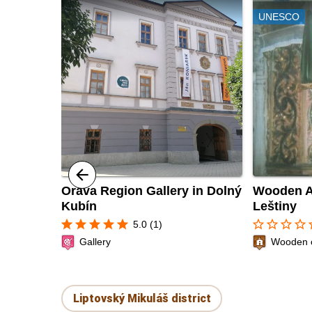
UNESCO
Orava Region Gallery in Dolný
Wooden Ar
Kubín
Leštiny
star
star
star
star
star
star_border
star_border
star_border
star_border
sta
5.0 (1)
Gallery
Wooden 
Liptovský Mikuláš district