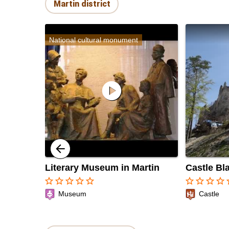
Martin district
National cultural monument
play_circle
Literary Museum in Martin
Castle Bl
star_border
star_border
star_border
star_border
star_border
star_border
star_border
star_border
star_border
sta
Museum
Castle