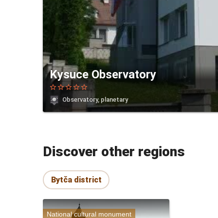
Kysuce Observatory
star_border
star_border
star_border
star_border
star_border
Observatory, planetary
Discover other regions
Bytča district
National cultural monument