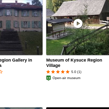
play_circle
gion Gallery in
Museum of Kysuce Region
a
Village
r_border
star
star
star
star
star
5.0 (1)
Open-air museum