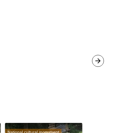
National cultural monument