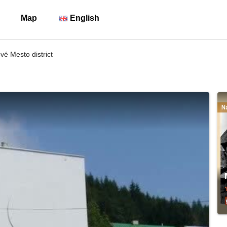
Map
English
é Mesto district
N
sta