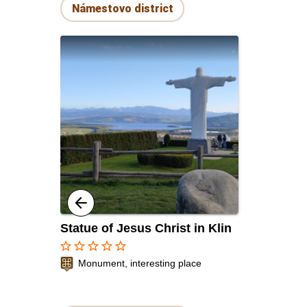
Námestovo district
Statue of Jesus Christ in Klin
star_border
star_border
star_border
star_border
star_border
Monument, interesting place