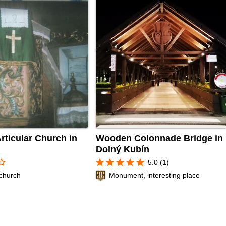
ticular Church in
Wooden Colonnade Bridge in
Dolný Kubín
r_border
star
star
star
star
star
5.0 (1)
church
Monument, interesting place