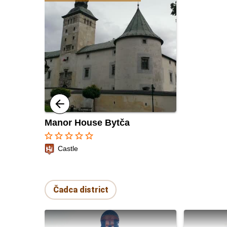
Manor House Bytča
star_border
star_border
star_border
star_border
star_border
Castle
Čadca district