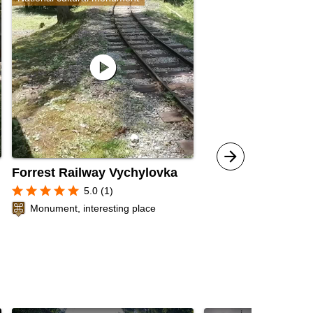
play_circle
Forrest Railway Vychylovka
star
star
star
star
star
5.0 (1)
Monument, interesting place