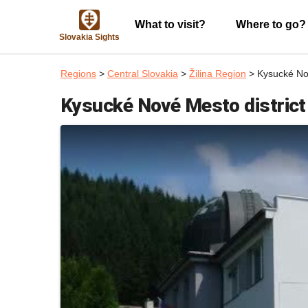
What to visit?
Where to go?
Slovakia Sights
Regions
>
Central Slovakia
>
Žilina Region
> Kysucké Nov
Kysucké Nové Mesto district