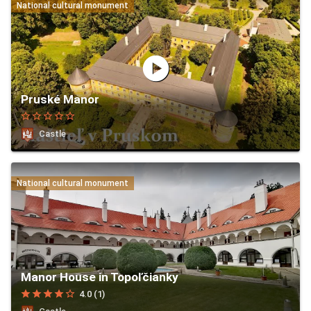
National cultural monument
play_circle
Pruské Manor
star_border
star_border
star_border
star_border
star_border
Castle
National cultural monument
Manor House in Topoľčianky
star
star
star
star
star_border
4.0 (1)