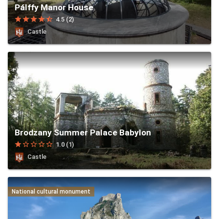
Pálffy Manor House
star
star
star
star
star_half
4.5 (2)
Castle
Brodzany Summer Palace Babylon
star
star_border
star_border
star_border
star_border
1.0 (1)
Castle
National cultural monument