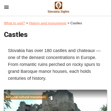
menu
Slovakia Sights
What to visit?
>
History and monuments
> Castles
Castles
Slovakia has over 180 castles and chateaux —
one of the densest concentrations in Europe.
From romantic ruins perched on rocky spurs to
grand Baroque manor houses, each holds
centuries of history.
National cultural monument