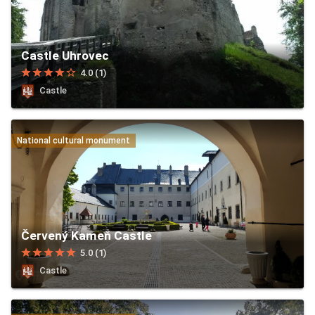
Castle Uhrovec
star
star
star
star
star_border
4.0 (1)
Castle
National cultural monument
Červený Kameň Castle
star
star
star
star
star
5.0 (1)
Castle