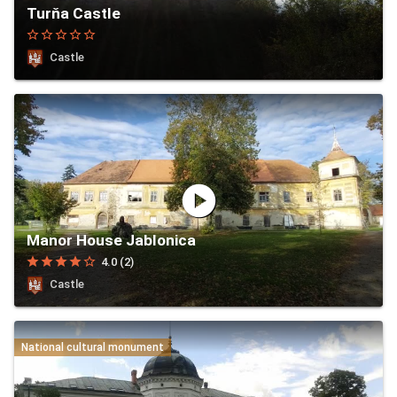
Turňa Castle
star_border
star_border
star_border
star_border
star_border
Castle
play_circle
Manor House Jablonica
star
star
star
star
star_border
4.0 (2)
Castle
National cultural monument