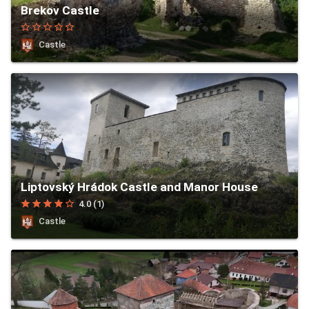
Brekov Castle
star_border
star_border
star_border
star_border
star_border
Castle
Liptovský Hrádok Castle and Manor House
star
star
star
star
star_border
4.0 (1)
Castle