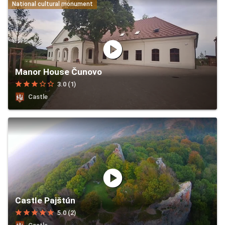
National cultural monument
play_circle
Manor House Čunovo
star
star
star
star_border
star_border
3.0 (1)
Castle
play_circle
Castle Pajštún
star
star
star
star
star
5.0 (2)