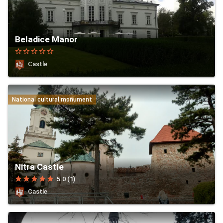
Beladice Manor
star_border
star_border
star_border
star_border
star_border
Castle
National cultural monument
Nitra Castle
star
star
star
star
star
5.0 (1)
Castle