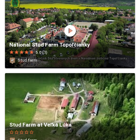
play_circle
National Stud Farm Topoľčianky
star
star
star
star
star
5.0 (1)
Stud farm
Stud Farm at Veľká Lúka
star_border
star_border
star_border
star_border
star_border