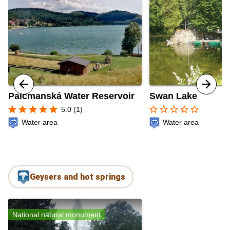
Palcmanská Water Reservoir
Swan Lake
star
star
star
star
star
star_border
star_border
star_border
star_border
star_border
5.0 (1)
Water area
Water area
Geysers and hot springs
National natural monument