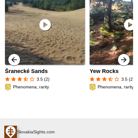
play_circle
play_circle
Šranecké Sands
Yew Rocks
star
star
star
star_half
star_border
star
star
star
star_half
star_border
3.5 (2)
3.5 (2)
Phenomena, rarity
Phenomena, rarity
SlovakiaSights.com