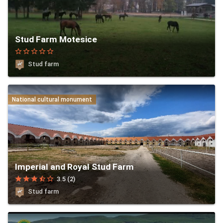
Stud Farm Motesice
star_border
star_border
star_border
star_border
star_border
Stud farm
National cultural monument
Imperial and Royal Stud Farm
star
star
star
star_half
star_border
3.5 (2)
Stud farm