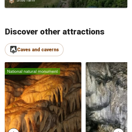
Stud farm
Discover other attractions
Caves and caverns
National natural monument