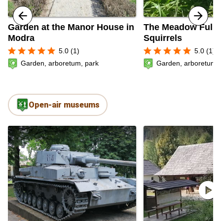
Garden at the Manor House in
The Meadow Full 
Modra
Squirrels
star
star
star
star
star
star
star
star
star
star
5.0 (1)
5.0 (1)
Garden, arboretum, park
Garden, arboretum, 
Open-air museums
play_circle