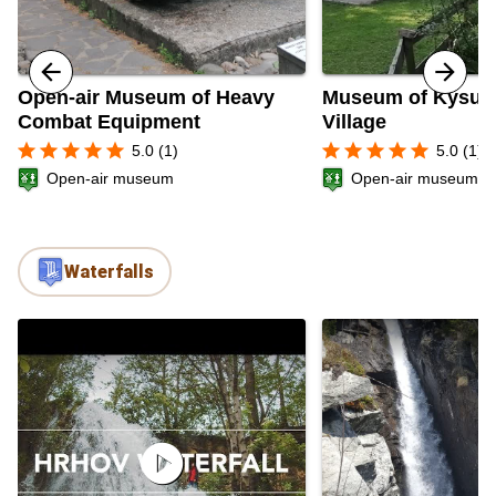
Open-air Museum of Heavy
Museum of Kysuc
Combat Equipment
Village
star
star
star
star
star
star
star
star
star
star
5.0 (1)
5.0 (1)
Open-air museum
Open-air museum
Waterfalls
play_circle