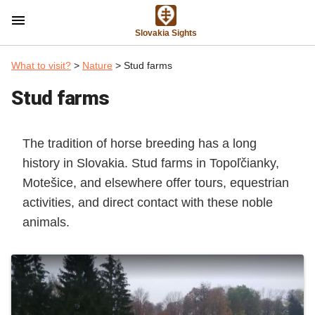
menu
Slovakia Sights
What to visit?
>
Nature
> Stud farms
Stud farms
The tradition of horse breeding has a long
history in Slovakia. Stud farms in Topoľčianky,
Motešice, and elsewhere offer tours, equestrian
activities, and direct contact with these noble
animals.