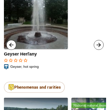
Geyser Herľany
star_border
star_border
star_border
star_border
star_border
Geyser, hot spring
Phenomenas and rarities
National natural monu