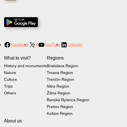
Facebook
X
YouTube
LinkedIn
What to visit?
Regions
History and monuments
Bratislava Region
Nature
Trnava Region
Culture
Trenčín Region
Trips
Nitra Region
Others
Žilina Region
Banská Bystrica Region
Prešov Region
Košice Region
About us