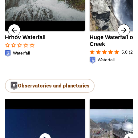
Hrhov Waterfall
Huge Waterfall of 
Creek
star_border
star_border
star_border
star_border
star_border
star
star
star
star
star
5.0 (2)
Waterfall
Waterfall
Observatories and planetaries