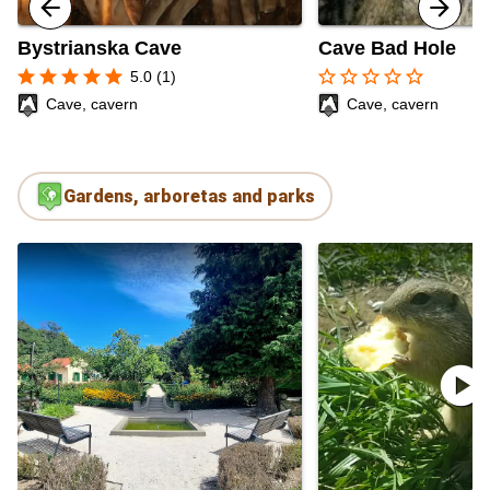
Bystrianska Cave
Cave Bad Hole
star
star
star
star
star
star_border
star_border
star_border
star_border
star_border
5.0 (1)
Cave, cavern
Cave, cavern
Gardens, arboretas and parks
play_circle