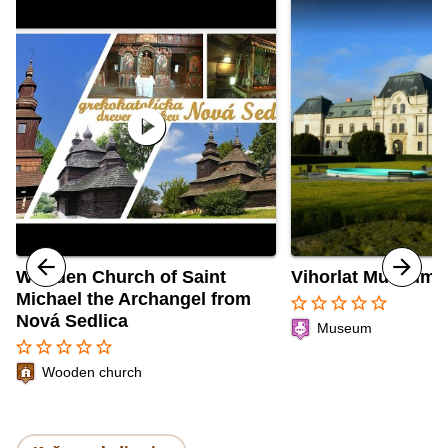
play_circle
Wooden Church of Saint
Vihorlat Museum 
Michael the Archangel from
star_border
star_border
star_border
star_border
star_border
Nová Sedlica
Museum
star_border
star_border
star_border
star_border
star_border
Wooden church