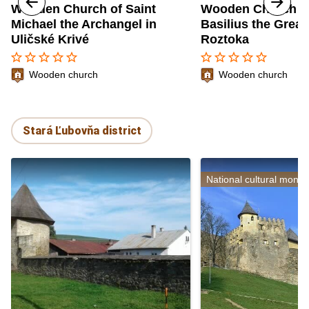
Wooden Church of Saint
Wooden Church of
Michael the Archangel in
Basilius the Great
Uličské Krivé
Roztoka
star_border
star_border
star_border
star_border
star_border
star_border
star_border
star_border
star_border
star_border
Wooden church
Wooden church
Stará Ľubovňa district
National cultural monu