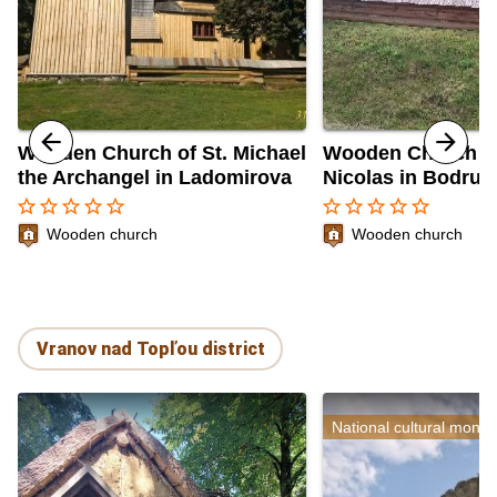
Wooden Church of St. Michael
Wooden Church of
the Archangel in Ladomirova
Nicolas in Bodruž
star_border
star_border
star_border
star_border
star_border
star_border
star_border
star_border
star_border
star_border
Wooden church
Wooden church
Vranov nad Topľou district
National cultural monu