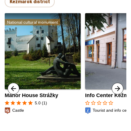
Kežmarok district
National cultural monument
Manor House Strážky
Info Center Kežm
star
star
star
star
star
star_border
star_border
star_border
star_border
star_border
5.0 (1)
Castle
Tourist and info cent