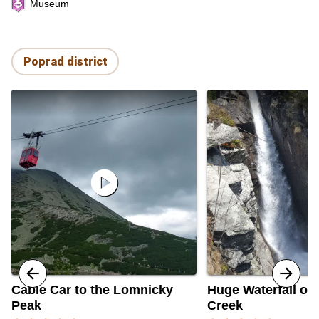
Museum
Poprad district
play_circle
Cable Car to the Lomnicky
Huge Waterfall of 
Peak
Creek