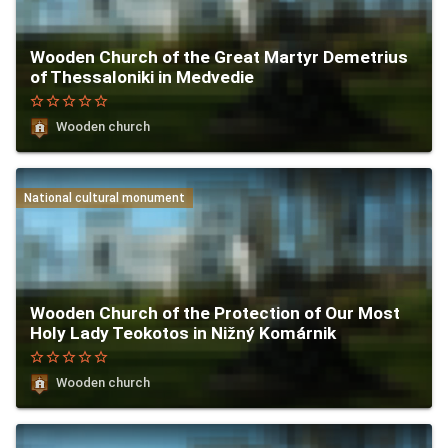
Wooden Church of the Great Martyr Demetrius
of Thessaloniki in Medvedie
star_border
star_border
star_border
star_border
star_border
Wooden church
National cultural monument
Wooden Church of the Protection of Our Most
Holy Lady Teokotos in Nižný Komárnik
star_border
star_border
star_border
star_border
star_border
Wooden church