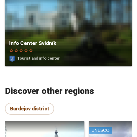
Info Center Svidník
star_border
star_border
star_border
star_border
star_border
Tourist and info center
Discover other regions
Bardejov district
UNESCO