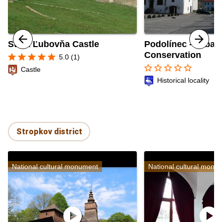
Stará Ľubovňa Castle
Podolínec - Urban
Conservation
star
star
star
star
star
5.0 (1)
star_border
star_border
star_border
star_border
star_border
Castle
Historical locality
Stropkov district
National cultural monument
National cultural monu
play_circle
play_circle