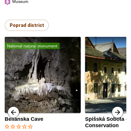
Museum
Poprad district
National natural monument
Belianska Cave
Spišská Sobota - 
Conservation
star_border
star_border
star_border
star_border
star_border