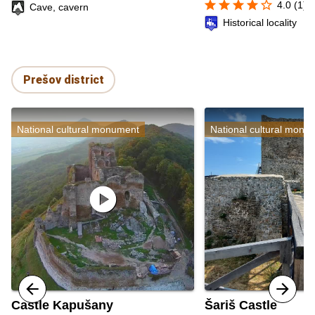
star
star
star
star
star_border
4.0 (1)
Cave, cavern
Historical locality
Prešov district
National cultural monument
National cultural monu
play_circle
Castle Kapušany
Šariš Castle