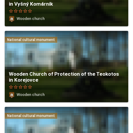
in Vyšný Komárnik
star_border
star_border
star_border
star_border
star_border
Wooden church
National cultural monument
Wooden Church of Protection of the Teokotos
in Korejovce
star_border
star_border
star_border
star_border
star_border
Wooden church
National cultural monument