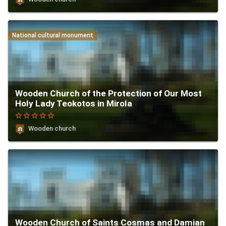
National cultural monument
Wooden Church of the Protection of Our Most
Holy Lady Teokotos in Mirola
star_border
star_border
star_border
star_border
star_border
Wooden church
Wooden Church of Saints Cosmas and Damian