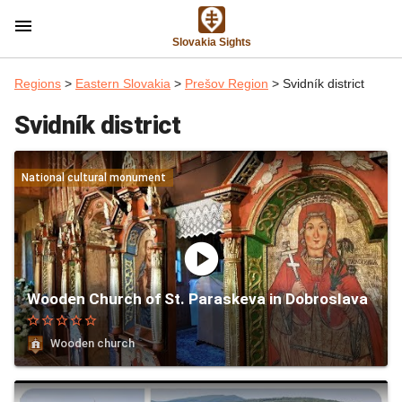
menu
Slovakia Sights
Regions
>
Eastern Slovakia
>
Prešov Region
> Svidník district
Svidník district
National cultural monument
play_circle
Wooden Church of St. Paraskeva in Dobroslava
star_border
star_border
star_border
star_border
star_border
Wooden church