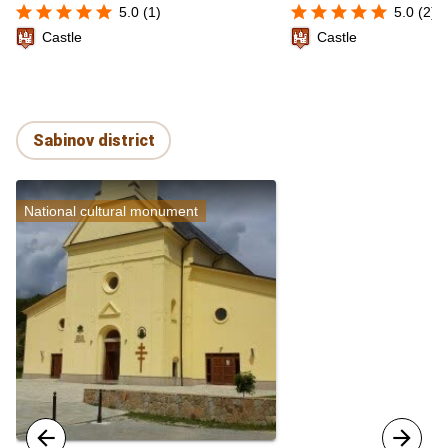
star
star
star
star
star
star
star
star
star
star
5.0 (1)
5.0 (2)
Castle
Castle
Sabinov district
National cultural monument