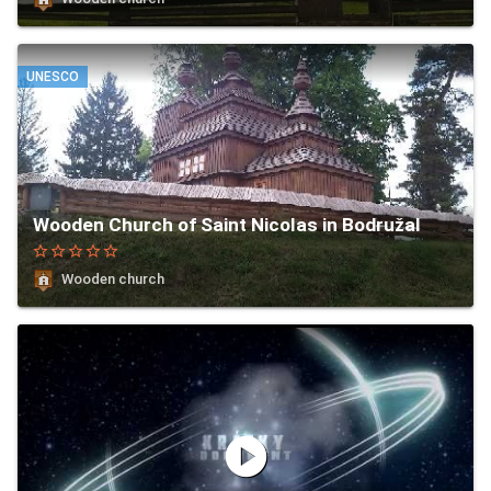
UNESCO
Wooden Church of Saint Nicolas in Bodružal
star_border
star_border
star_border
star_border
star_border
Wooden church
play_circle