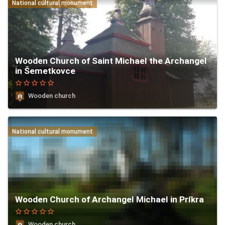
National cultural monument
Wooden Church of Saint Michael the Archangel
in Šemetkovce
star_border
star_border
star_border
star_border
star_border
Wooden church
National cultural monument
Wooden Church of Archangel Michael in Príkra
star_border
star_border
star_border
star_border
star_border
Wooden church