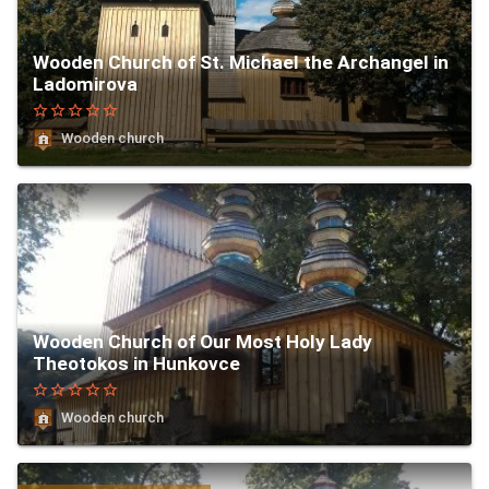
Wooden Church of St. Michael the Archangel in
Ladomirova
star_border
star_border
star_border
star_border
star_border
Wooden church
Wooden Church of Our Most Holy Lady
Theotokos in Hunkovce
star_border
star_border
star_border
star_border
star_border
Wooden church