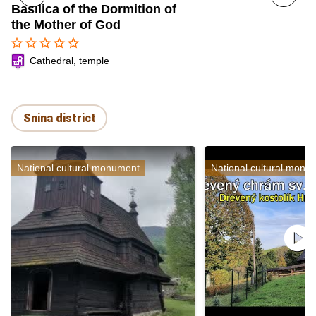
Basilica of the Dormition of
the Mother of God
star_border
star_border
star_border
star_border
star_border
Cathedral, temple
Snina district
National cultural monument
National cultural monu
play_circle