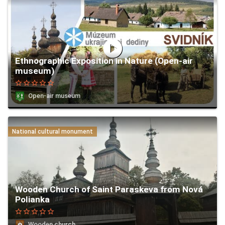
play_circle
Ethnographic Exposition in Nature (Open-air
museum)
star_border
star_border
star_border
star_border
star_border
Open-air museum
National cultural monument
Wooden Church of Saint Paraskeva from Nová
Polianka
star_border
star_border
star_border
star_border
star_border
Wooden church