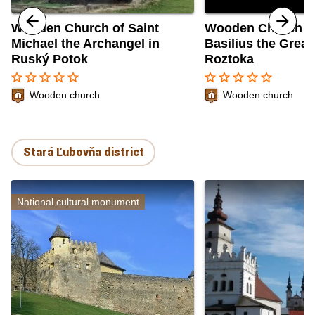
Wooden Church of Saint
Wooden Church of
Michael the Archangel in
Basilius the Great
Ruský Potok
Roztoka
star_border
star_border
star_border
star_border
star_border
star_border
star_border
star_border
star_border
star_border
Wooden church
Wooden church
Stará Ľubovňa district
National cultural monument