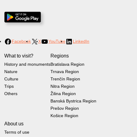
Facebook
X
YouTube
LinkedIn
What to visit?
Regions
History and monuments
Bratislava Region
Nature
Trnava Region
Culture
Trenčín Region
Trips
Nitra Region
Others
Žilina Region
Banská Bystrica Region
Prešov Region
Košice Region
About us
Terms of use