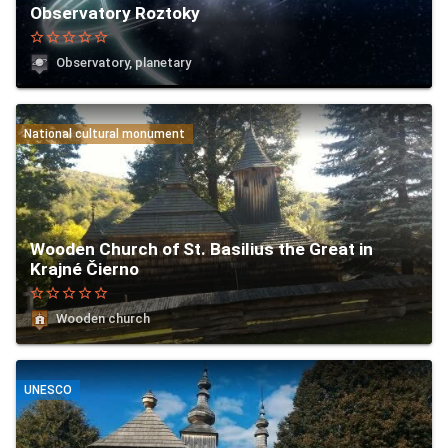
Observatory Roztoky
star_border
star_border
star_border
star_border
star_border
Observatory, planetary
National cultural monument
Wooden Church of St. Basilius the Great in
Krajné Čierno
star_border
star_border
star_border
star_border
star_border
Wooden church
UNESCO