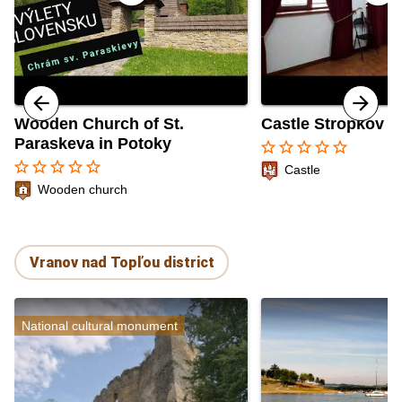
Wooden Church of St.
Castle Stropkov
Paraskeva in Potoky
star_border
star_border
star_border
star_border
star_border
star_border
star_border
star_border
star_border
star_border
Castle
Wooden church
Vranov nad Topľou district
National cultural monument